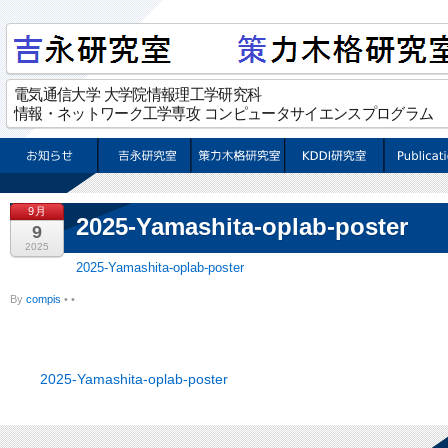
9月
2025-Yamashita-oplab-poster
9
2025
2025-Yamashita-oplab-poster
By
compis
•
•
2025-Yamashita-oplab-poster